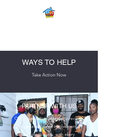
FOURTH WARD
YOUTH CENTER
WAYS TO HELP
Take Action Now
PARTNER WITH US
Our organization always appreciates
the generosity and involvement of
people like you, with every