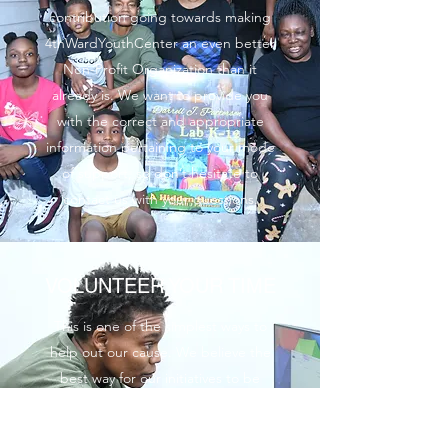
contribution going towards making
4thWardYouthCenter an even better
Non-Profit Organization than it
already is. We want to provide you
with the correct and appropriate
information pertaining to your mode
of support, so don’t hesitate to
contact us with your questions.
VOLUNTEER YOUR TIME
This is one of the simplest ways to
help out our cause. We believe the
best way for our initiatives to be
successful is for the community to
actively get involved. This is an easy