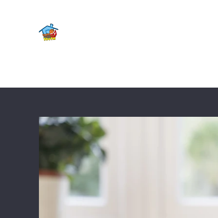
FOURTH WARD YOUTH CENT
Home
Shop
About
Contact
Get Involved
Mee