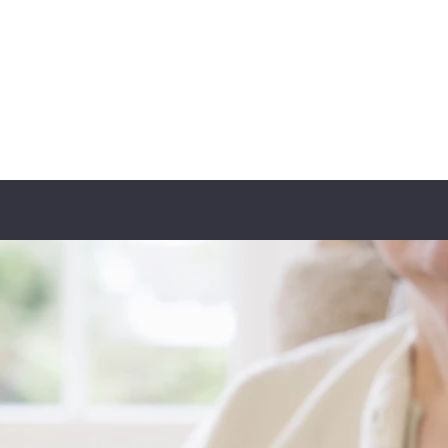
ER
t the Team
Programs